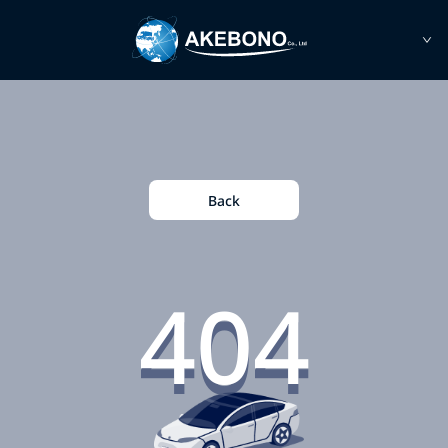
Back
404