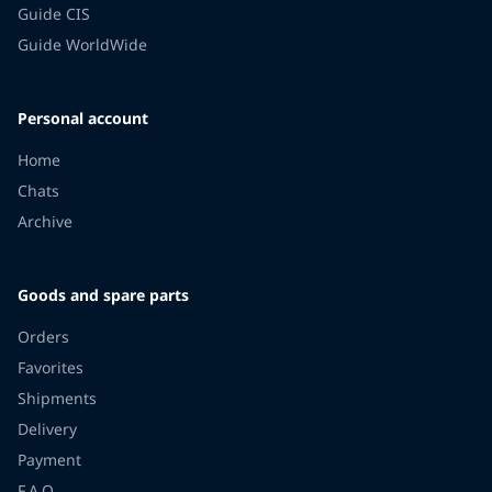
Guide CIS
Guide WorldWide
Personal account
Home
Chats
Archive
Goods and spare parts
Orders
Favorites
Shipments
Delivery
Payment
F.A.Q.