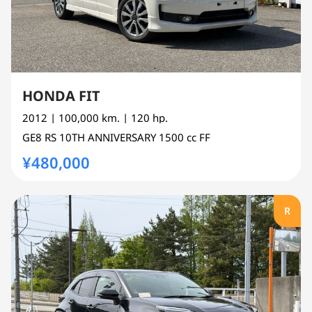
HONDA FIT
2012
| 100,000 km.
| 120 hp.
GE8
RS 10TH ANNIVERSARY
1500 cc
FF
¥480,000
R