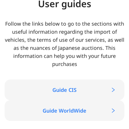
User guides
Follow the links below to go to the sections with
useful information regarding the import of
vehicles, the terms of use of our services, as well
as the nuances of Japanese auctions. This
information can help you with your future
purchases
Guide CIS
Guide WorldWide