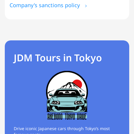
Company's sanctions policy
JDM Tours in Tokyo
Drive iconic Japanese cars through Tokyo’s most