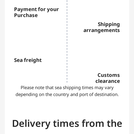
Payment for your
Purchase
Shipping
arrangements
Sea freight
Customs
clearance
Please note that sea shipping times may vary
depending on the country and port of destination.
Delivery times from the