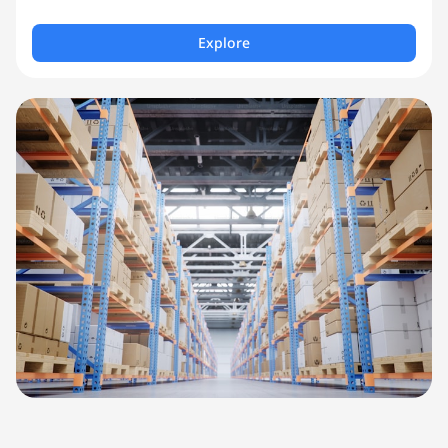
Explore