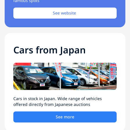
famous spots
See website
Cars from Japan
Cars in stock in Japan. Wide range of vehicles
offered directly from Japanese auctions
See more