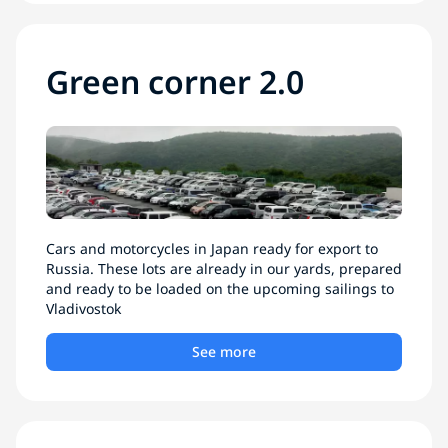
Green corner 2.0
Cars and motorcycles in Japan ready for export to
Russia. These lots are already in our yards, prepared
and ready to be loaded on the upcoming sailings to
Vladivostok
See more