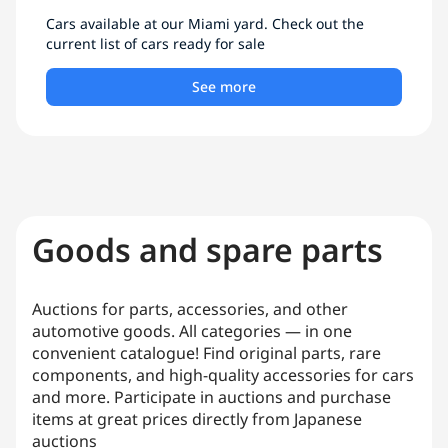
Cars available at our Miami yard. Check out the
current list of cars ready for sale
See more
Goods and spare parts
Auctions for parts, accessories, and other
automotive goods. All categories — in one
convenient catalogue! Find original parts, rare
components, and high-quality accessories for cars
and more. Participate in auctions and purchase
items at great prices directly from Japanese
auctions