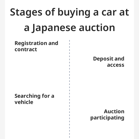
Stages of buying a car at
a Japanese auction
Registration and
contract
Deposit and
access
Searching for a
vehicle
Auction
participating