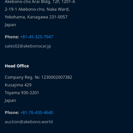
Akebono-cho Arai Bldg, 12F, 1201-A
Akebono.
Sincerely,
2-19-1 Akebono-cho, Naka Ward,
And this is only the beginning — many more events,
Yokohama, Kanagawa 231-0057
The Akebono Co., Ltd. Team
gifts, and roads are ahead.
Japan
Sincerely,
Phone:
+81-45-325-7947
Team Akebono Co., Ltd.
sales02@akebonocar.jp
Head Office
Company Reg. №: 1230002007382
Kusajima 429
Toyama 930-2201
Japan
Phone:
+81-76-435-4640
auction@akebono.world