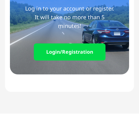
Log in to your account or register.
It will take no more than 5
minutes!
Login/Registration