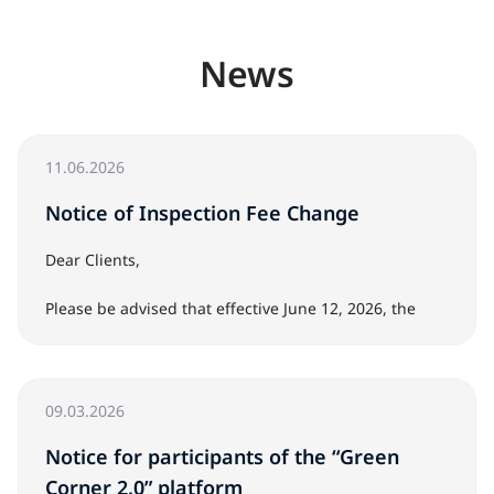
News
11.06.2026
Notice of Inspection Fee Change
Dear Clients,
Please be advised that effective June 12, 2026, the
cost of the vehicle inspection service at Japanese auto
auctions will be JPY 5,000 per vehicle.
09.03.2026
The inspection service includes an on-site vehicle
inspection at the auction, a photo and video report,
Notice for participants of the “Green
paint thickness measurements, and inspector
Corner 2.0” platform