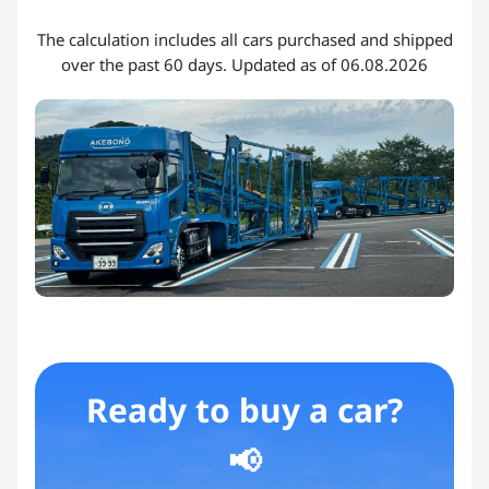
The calculation includes all cars purchased and shipped
over the past 60 days. Updated as of 06.08.2026
Ready to buy a car?
📢