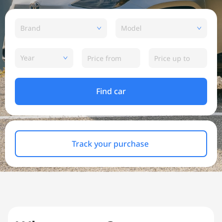
Brand
Model
Year
Find car
Track your purchase