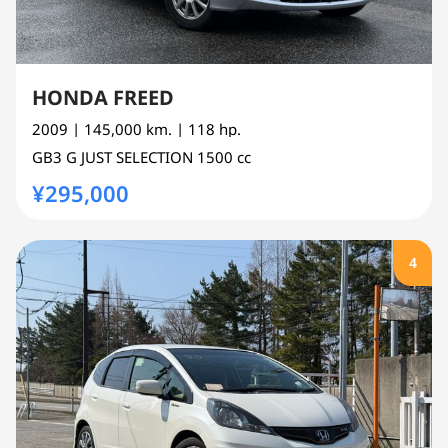
HONDA FREED
2009
| 145,000 km.
| 118 hp.
GB3
G JUST SELECTION
1500 cc
¥295,000
4