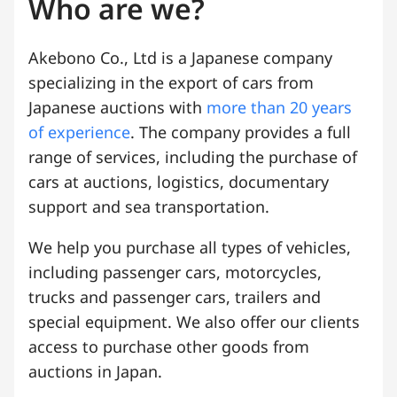
Who are we?
Akebono Co., Ltd is a Japanese company
specializing in the export of cars from
Japanese auctions with
more than 20 years
of experience
. The company provides a full
range of services, including the purchase of
cars at auctions, logistics, documentary
support and sea transportation.
We help you purchase all types of vehicles,
including passenger cars, motorcycles,
trucks and passenger cars, trailers and
special equipment. We also offer our clients
access to purchase other goods from
auctions in Japan.