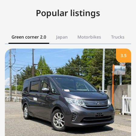
Popular listings
Green corner 2.0
Japan
Motorbikes
Trucks
3.5