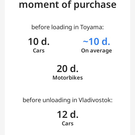
moment of purchase
before loading in Toyama:
10 d.
~10 d.
Cars
On average
20 d.
Motorbikes
before unloading in Vladivostok:
12 d.
Cars