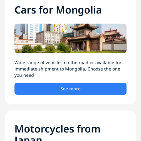
Cars for Mongolia
Wide range of vehicles on the road or available for
immediate shipment to Mongolia. Choose the one
you need
See more
Motorcycles from
Japan