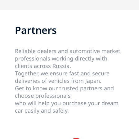
Partners
Reliable dealers and automotive market
professionals working directly with
clients across Russia.
Together, we ensure fast and secure
deliveries of vehicles from Japan.
Get to know our trusted partners and
choose professionals
who will help you purchase your dream
car easily and safely.