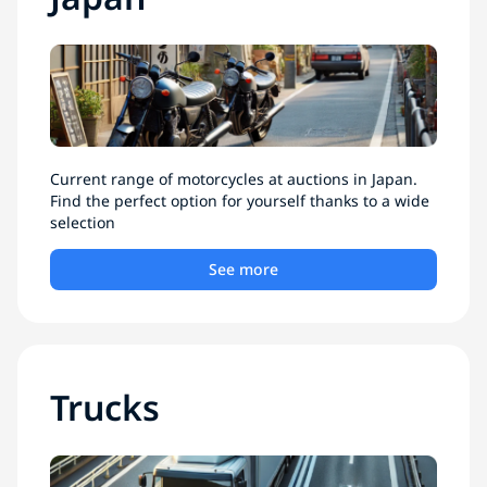
Current range of motorcycles at auctions in Japan.
Find the perfect option for yourself thanks to a wide
selection
See more
Trucks