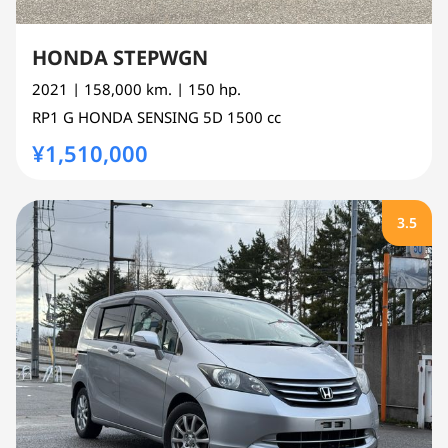
HONDA STEPWGN
2021
| 158,000 km.
| 150 hp.
RP1
G HONDA SENSING 5D
1500 cc
¥1,510,000
3.5