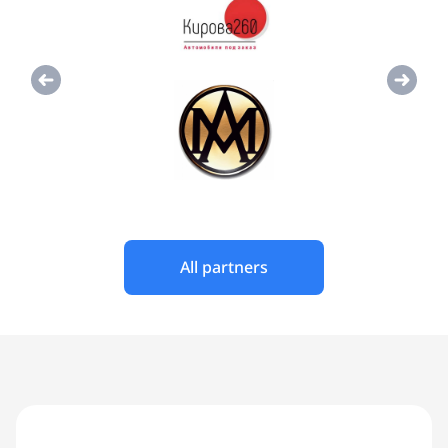
All partners