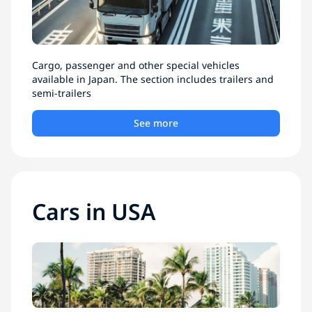
Cargo, passenger and other special vehicles
available in Japan. The section includes trailers and
semi-trailers
See more
Cars in USA