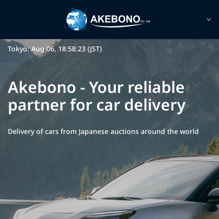
Tokyo: Aug 06, 18:58:23 (JST)
Akebono - Your reliable
partner for car delivery
Delivery of cars from Japanese auctions around the world