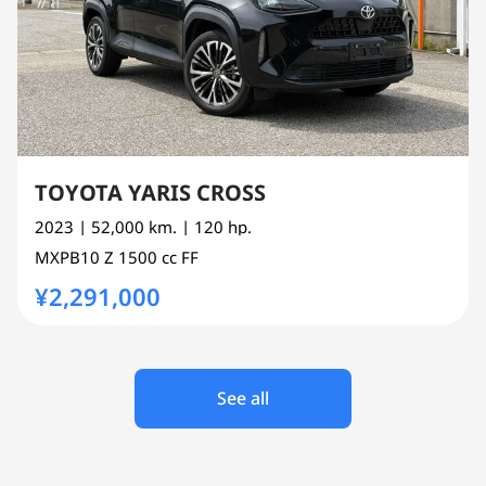
TOYOTA YARIS CROSS
2023
| 52,000 km.
| 120 hp.
MXPB10
Z
1500 cc
FF
¥2,291,000
See all