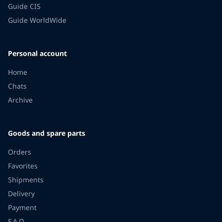
Guide CIS
Guide WorldWide
Personal account
Home
Chats
Archive
Goods and spare parts
Orders
Favorites
Shipments
Delivery
Payment
F.A.Q.