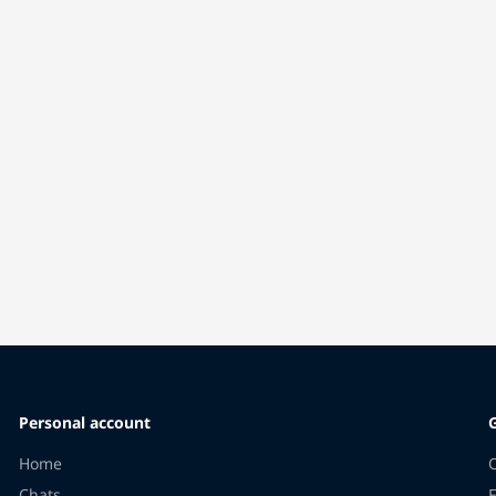
Personal account
Home
Chats
F