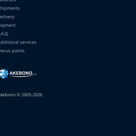
Shipments
Delivery
Payment
.A.Q.
Additional services
Bonus points
Akebono © 2005-2026