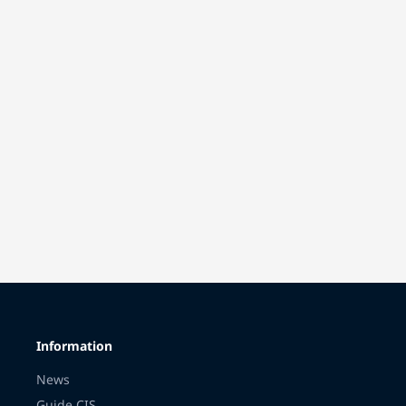
Information
News
Guide CIS