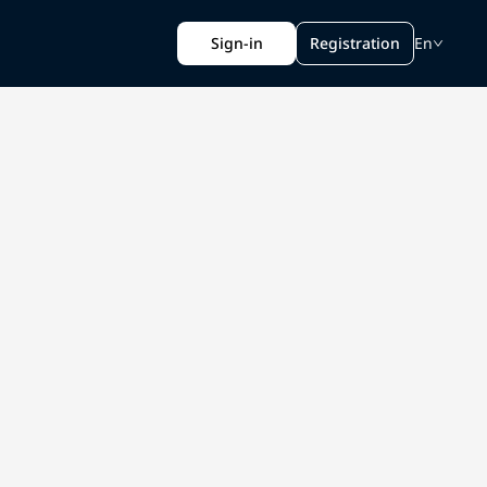
Sign-in
Registration
En