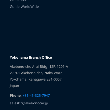
Guide WorldWide
Yokohama Branch Office
Akebono-cho Arai Bldg, 12F, 1201-A
2-19-1 Akebono-cho, Naka Ward,
Yokohama, Kanagawa 231-0057
Japan
Phone:
+81-45-325-7947
sales02@akebonocar.jp