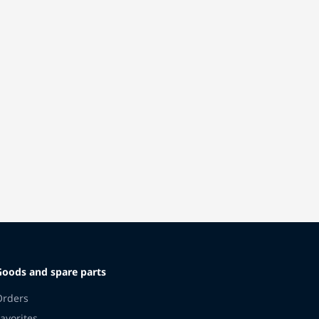
Goods and spare parts
Orders
avorites