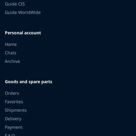
Guide CIS
Guide WorldWide
Personal account
Home
Chats
Archive
Goods and spare parts
Orders
Favorites
Shipments
Delivery
Payment
F.A.Q.