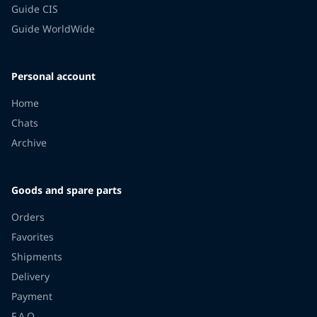
Guide CIS
Guide WorldWide
Personal account
Home
Chats
Archive
Goods and spare parts
Orders
Favorites
Shipments
Delivery
Payment
F.A.Q.