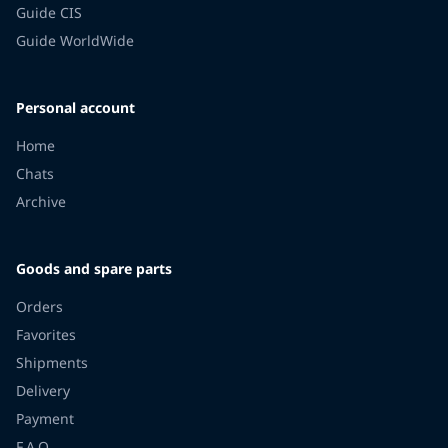
Guide CIS
Guide WorldWide
Personal account
Home
Chats
Archive
Goods and spare parts
Orders
Favorites
Shipments
Delivery
Payment
F.A.Q.