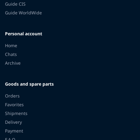
Guide CIS
Guide WorldWide
Personal account
Home
Chats
Archive
Goods and spare parts
Orders
Favorites
Shipments
Delivery
Payment
F.A.Q.