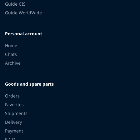
Guide CIS
Guide WorldWide
Personal account
Home
Chats
Archive
Goods and spare parts
Orders
Favorites
Shipments
Delivery
Payment
F.A.Q.