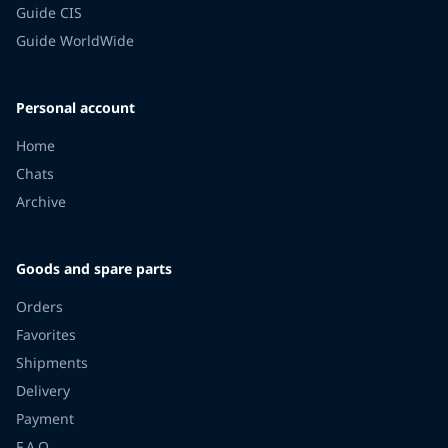
Guide CIS
Guide WorldWide
Personal account
Home
Chats
Archive
Goods and spare parts
Orders
Favorites
Shipments
Delivery
Payment
F.A.Q.