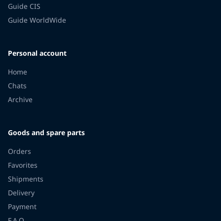
Guide CIS
Guide WorldWide
Personal account
Home
Chats
Archive
Goods and spare parts
Orders
Favorites
Shipments
Delivery
Payment
F.A.Q.