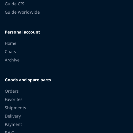
Guide CIS
Guide WorldWide
Personal account
Home
Chats
Archive
Goods and spare parts
Orders
Favorites
Shipments
Delivery
Payment
F.A.Q.