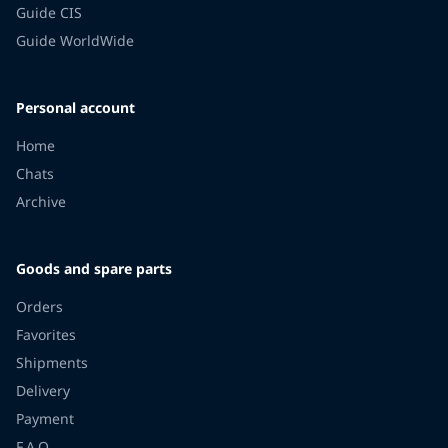
Guide CIS
Guide WorldWide
Personal account
Home
Chats
Archive
Goods and spare parts
Orders
Favorites
Shipments
Delivery
Payment
F.A.Q.