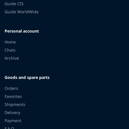
Guide CIS
Guide WorldWide
Personal account
Home
Chats
Archive
Goods and spare parts
Orders
Favorites
Shipments
Delivery
Payment
F.A.Q.