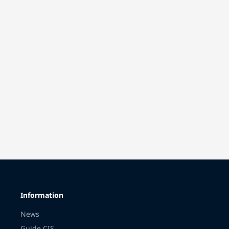
Information
News
Guide CIS