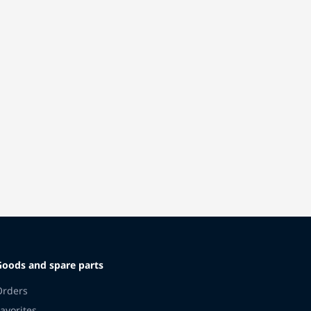
Goods and spare parts
Orders
avorites