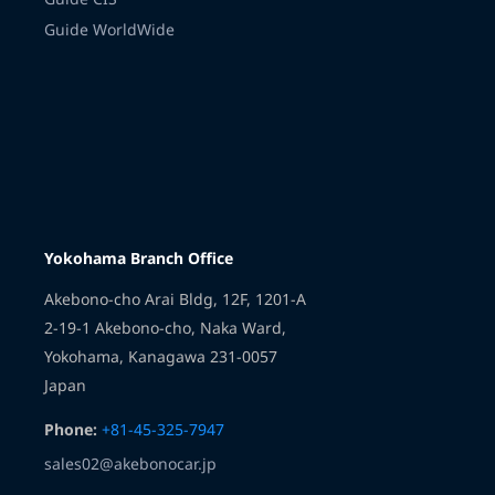
Guide WorldWide
Yokohama Branch Office
Akebono-cho Arai Bldg, 12F, 1201-A
2-19-1 Akebono-cho, Naka Ward,
Yokohama, Kanagawa 231-0057
Japan
Phone:
+81-45-325-7947
sales02@akebonocar.jp