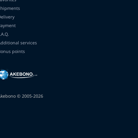
Shipments
Delivery
Payment
.A.Q.
Additional services
Bonus points
Akebono © 2005-2026