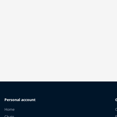
Personal account
Home
Chats
F