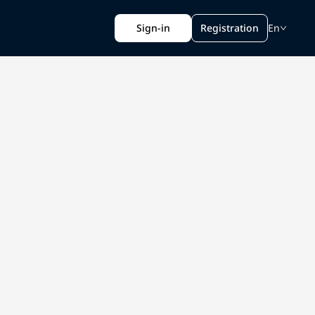
Sign-in
Registration
En