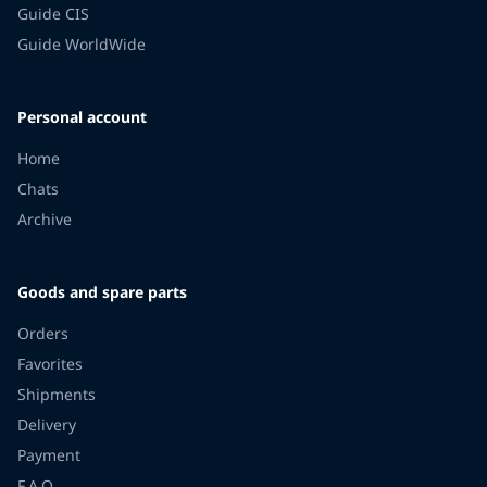
Guide CIS
Guide WorldWide
Personal account
Home
Chats
Archive
Goods and spare parts
Orders
Favorites
Shipments
Delivery
Payment
F.A.Q.