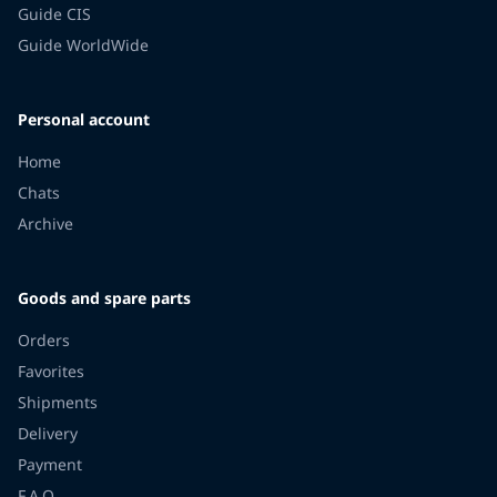
Guide CIS
Guide WorldWide
Personal account
Home
Chats
Archive
Goods and spare parts
Orders
Favorites
Shipments
Delivery
Payment
F.A.Q.