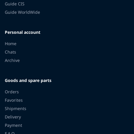
Guide CIS
Guide WorldWide
Personal account
Home
Chats
Archive
Goods and spare parts
Orders
Favorites
Shipments
Delivery
Payment
F.A.Q.