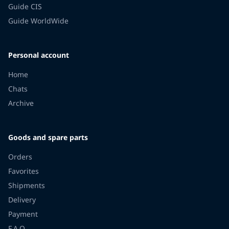
Guide CIS
Guide WorldWide
Personal account
Home
Chats
Archive
Goods and spare parts
Orders
Favorites
Shipments
Delivery
Payment
F.A.Q.