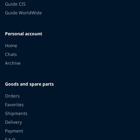
Guide CIS
Guide WorldWide
Personal account
Home
Chats
Archive
Goods and spare parts
Orders
Favorites
Shipments
Delivery
Payment
F.A.Q.