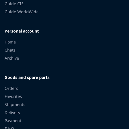
Guide CIS
Guide WorldWide
Personal account
Home
Chats
Archive
Goods and spare parts
Orders
Favorites
Shipments
Delivery
Payment
F.A.Q.