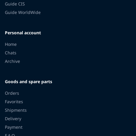
Guide CIS
Guide WorldWide
Personal account
Home
Chats
Archive
Goods and spare parts
Orders
Favorites
Shipments
Delivery
Payment
F.A.Q.