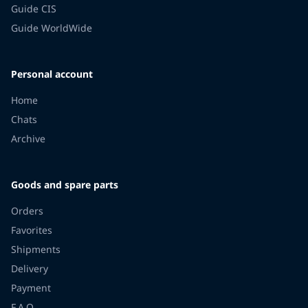
Guide CIS
Guide WorldWide
Personal account
Home
Chats
Archive
Goods and spare parts
Orders
Favorites
Shipments
Delivery
Payment
F.A.Q.