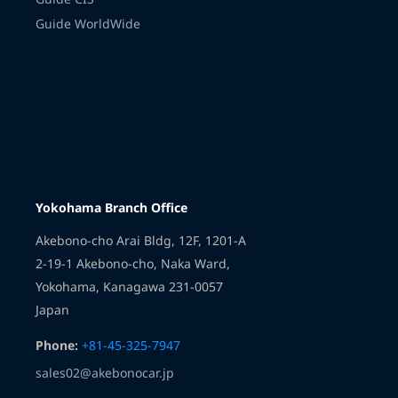
Guide WorldWide
Yokohama Branch Office
Akebono-cho Arai Bldg, 12F, 1201-A
2-19-1 Akebono-cho, Naka Ward,
Yokohama, Kanagawa 231-0057
Japan
Phone:
+81-45-325-7947
sales02@akebonocar.jp