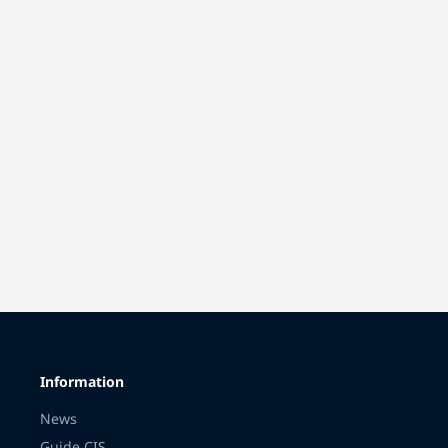
Information
News
Guide CIS