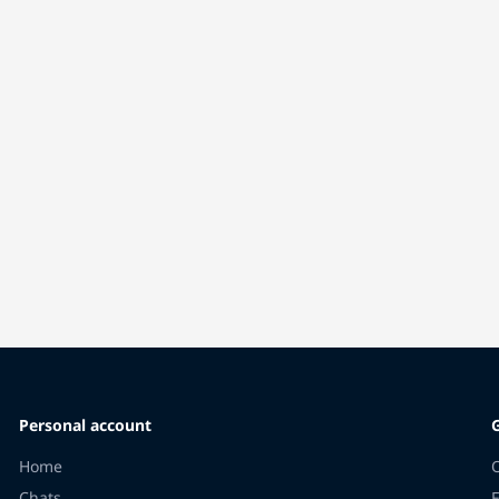
Personal account
Home
Chats
F