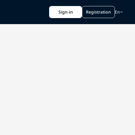
Sign-in
Registration
En