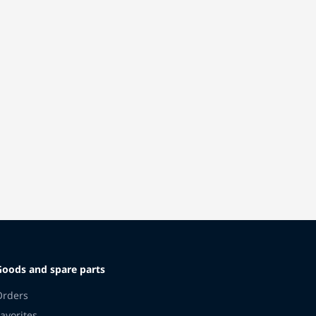
Goods and spare parts
Orders
avorites