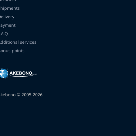
Shipments
Delivery
Payment
.A.Q.
Additional services
Bonus points
Akebono © 2005-2026