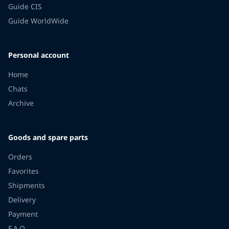
Guide CIS
Guide WorldWide
Personal account
Home
Chats
Archive
Goods and spare parts
Orders
Favorites
Shipments
Delivery
Payment
F.A.Q.