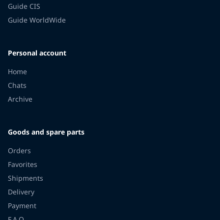
Guide CIS
Guide WorldWide
Personal account
Home
Chats
Archive
Goods and spare parts
Orders
Favorites
Shipments
Delivery
Payment
F.A.Q.