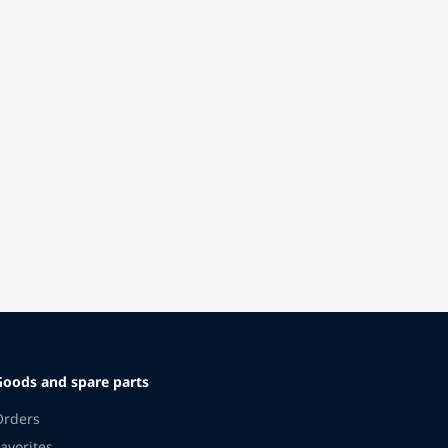
Goods and spare parts
Orders
avorites