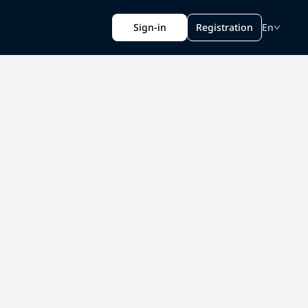
Sign-in
Registration
En