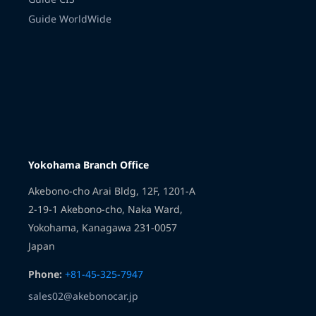
Guide WorldWide
Yokohama Branch Office
Akebono-cho Arai Bldg, 12F, 1201-A
2-19-1 Akebono-cho, Naka Ward,
Yokohama, Kanagawa 231-0057
Japan
Phone:
+81-45-325-7947
sales02@akebonocar.jp