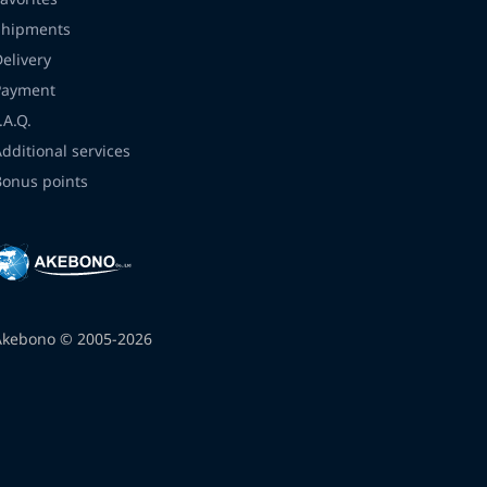
Shipments
Delivery
Payment
.A.Q.
Additional services
Bonus points
Akebono © 2005-2026