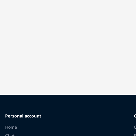
Personal account
Home
Chats
F