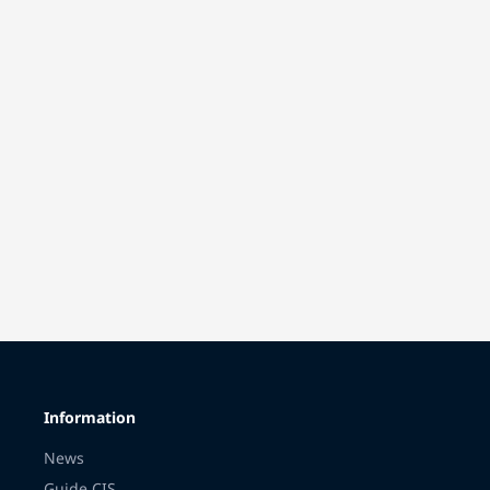
Information
News
Guide CIS