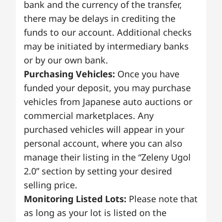
bank and the currency of the transfer,
there may be delays in crediting the
funds to our account. Additional checks
may be initiated by intermediary banks
or by our own bank.
Purchasing Vehicles:
Once you have
funded your deposit, you may purchase
vehicles from Japanese auto auctions or
commercial marketplaces. Any
purchased vehicles will appear in your
personal account, where you can also
manage their listing in the “Zeleny Ugol
2.0” section by setting your desired
selling price.
Monitoring Listed Lots:
Please note that
as long as your lot is listed on the