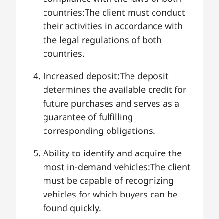
countries:The client must conduct
their activities in accordance with
the legal regulations of both
countries.
Increased deposit:The deposit
determines the available credit for
future purchases and serves as a
guarantee of fulfilling
corresponding obligations.
Ability to identify and acquire the
most in-demand vehicles:The client
must be capable of recognizing
vehicles for which buyers can be
found quickly.