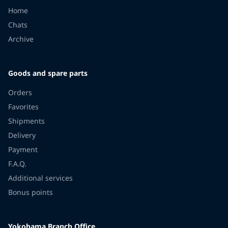
Home
Chats
Archive
Goods and spare parts
Orders
Favorites
Shipments
Delivery
Payment
F.A.Q.
Additional services
Bonus points
Yokohama Branch Office