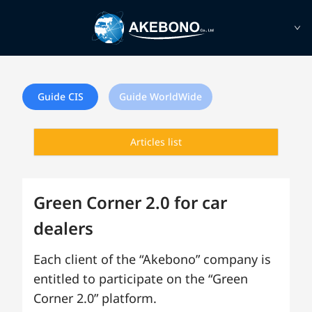
Guide CIS
Guide WorldWide
Articles list
Green Corner 2.0 for car
dealers
Each client of the “Akebono” company is
entitled to participate on the “Green
Corner 2.0” platform.