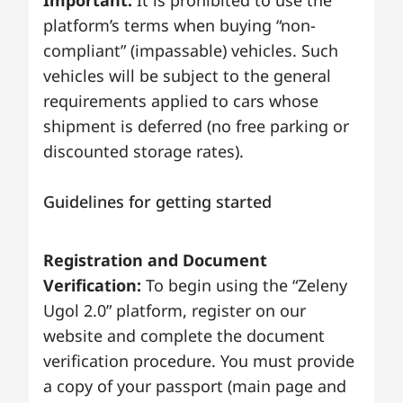
Important:
It is prohibited to use the
platform’s terms when buying “non-
compliant” (impassable) vehicles. Such
vehicles will be subject to the general
requirements applied to cars whose
shipment is deferred (no free parking or
discounted storage rates).
Guidelines for getting started
Registration and Document
Verification:
To begin using the “Zeleny
Ugol 2.0” platform, register on our
website and complete the document
verification procedure. You must provide
a copy of your passport (main page and