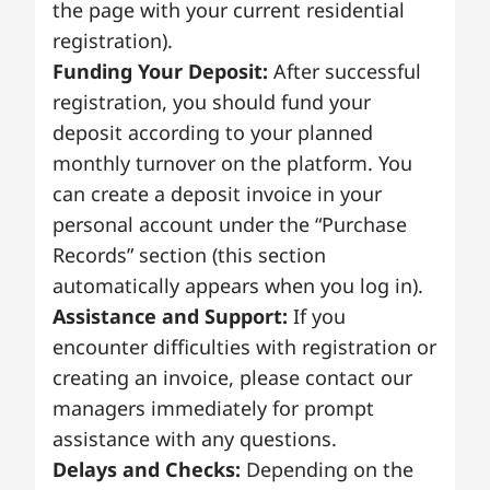
the page with your current residential
registration).
Funding Your Deposit:
After successful
registration, you should fund your
deposit according to your planned
monthly turnover on the platform. You
can create a deposit invoice in your
personal account under the “Purchase
Records” section (this section
automatically appears when you log in).
Assistance and Support:
If you
encounter difficulties with registration or
creating an invoice, please contact our
managers immediately for prompt
assistance with any questions.
Delays and Checks:
Depending on the