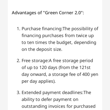
Advantages of "Green Corner 2.0":
Purchase financing:The possibility of
financing purchases from twice up
to ten times the budget, depending
on the deposit size.
Free storage:A free storage period
of up to 120 days (from the 121st
day onward, a storage fee of 400 yen
per day applies).
Extended payment deadlines:The
ability to defer payment on
outstanding invoices for purchased