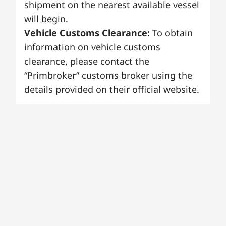
shipment on the nearest available vessel
will begin.
Vehicle Customs Clearance:
To obtain
information on vehicle customs
clearance, please contact the
“Primbroker” customs broker using the
details provided on their official website.