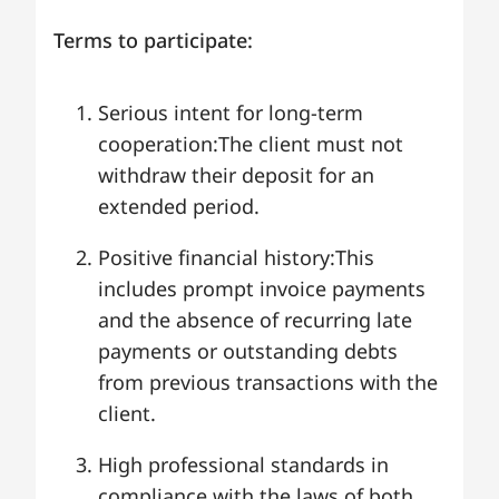
Terms to participate:
Serious intent for long-term
cooperation:The client must not
withdraw their deposit for an
extended period.
Positive financial history:This
includes prompt invoice payments
and the absence of recurring late
payments or outstanding debts
from previous transactions with the
client.
High professional standards in
compliance with the laws of both