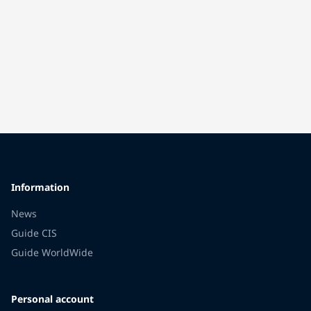
Information
News
Guide CIS
Guide WorldWide
Personal account