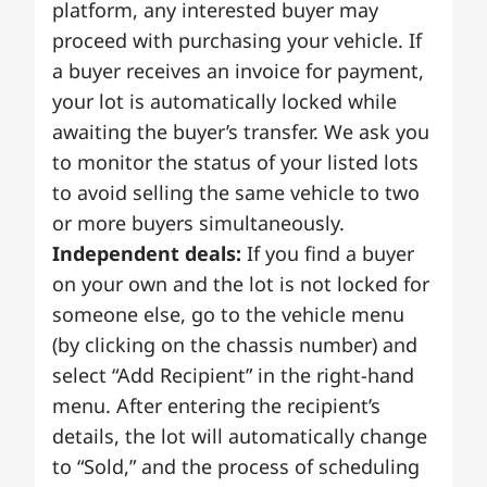
platform, any interested buyer may
proceed with purchasing your vehicle. If
a buyer receives an invoice for payment,
your lot is automatically locked while
awaiting the buyer’s transfer. We ask you
to monitor the status of your listed lots
to avoid selling the same vehicle to two
or more buyers simultaneously.
Independent deals:
If you find a buyer
on your own and the lot is not locked for
someone else, go to the vehicle menu
(by clicking on the chassis number) and
select “Add Recipient” in the right-hand
menu. After entering the recipient’s
details, the lot will automatically change
to “Sold,” and the process of scheduling