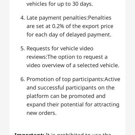
vehicles for up to 30 days.
Late payment penalties:Penalties
are set at 0.2% of the export price
for each day of delayed payment.
Requests for vehicle video
reviews:The option to request a
video overview of a selected vehicle.
Promotion of top participants:Active
and successful participants on the
platform can be promoted and
expand their potential for attracting
new orders.