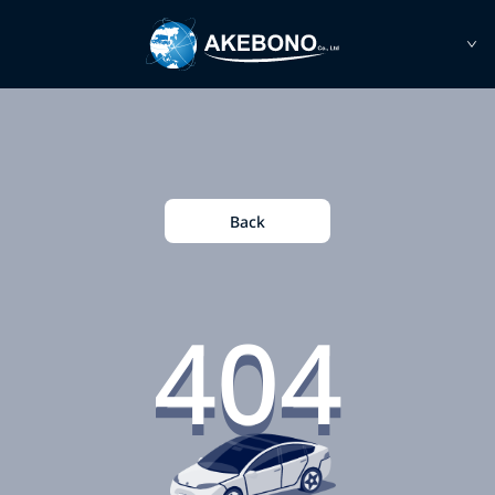
Back
404