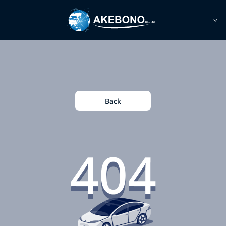
Back
404