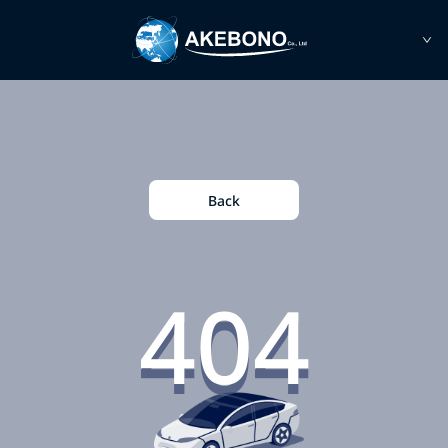
Back
404