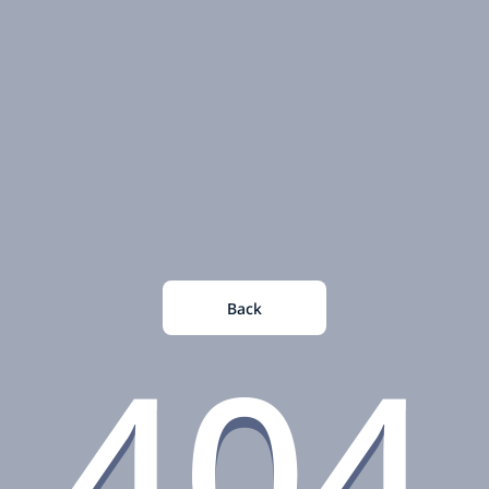
Back
404