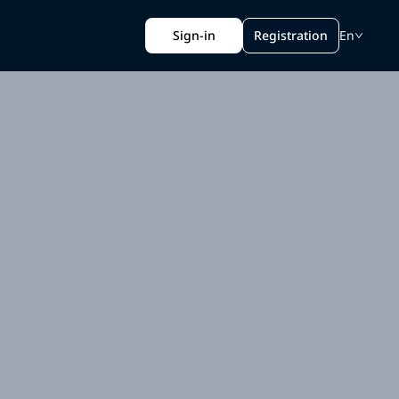
Sign-in
Registration
En