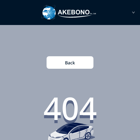
Back
404