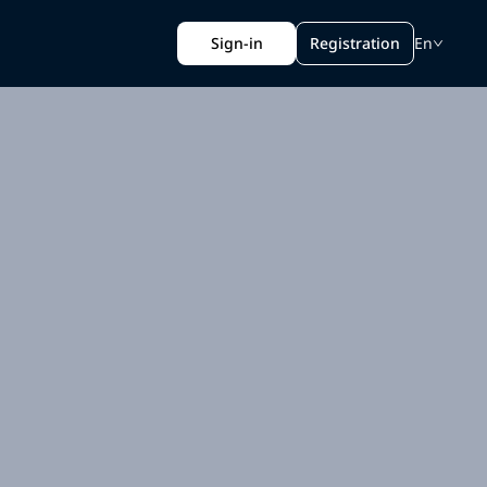
Sign-in
Registration
En