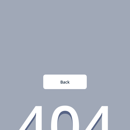
Back
404