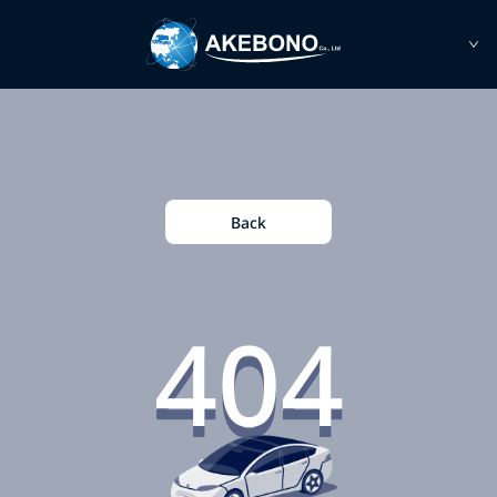
Back
404