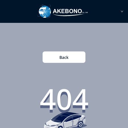
Back
404