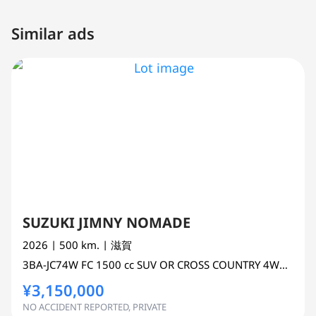
Similar ads
SUZUKI JIMNY NOMADE
2026
| 500 km.
| 滋賀
3BA-JC74W
FC
1500 cc
SUV OR CROSS COUNTRY 4WD AWD
¥3,150,000
NO ACCIDENT REPORTED, PRIVATE