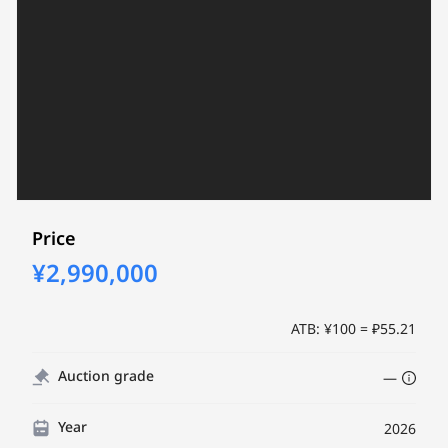
Price
¥2,990,000
ATB: ¥100 = ₽55.21
Auction grade
—
Year
2026