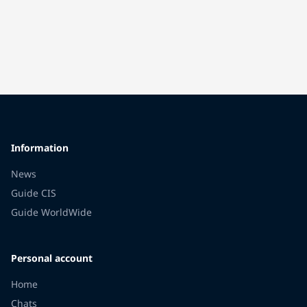
Information
News
Guide CIS
Guide WorldWide
Personal account
Home
Chats