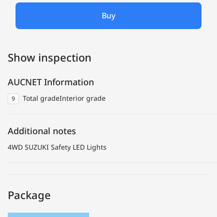
Buy
Show inspection
AUCNET Information
Total grade
Interior grade
9
Additional notes
4WD SUZUKI Safety LED Lights
Package