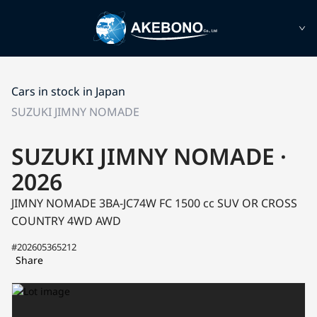
Cars in stock in Japan
SUZUKI JIMNY NOMADE
SUZUKI JIMNY NOMADE ·
2026
JIMNY NOMADE 3BA-JC74W
FC
1500 cc SUV OR CROSS
COUNTRY 4WD AWD
#202605365212
Share