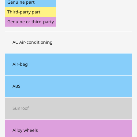
Genuine part
Third-party part
Genuine or third-party
AC
Air-conditioning
Air-bag
ABS
Sunroof
Alloy wheels