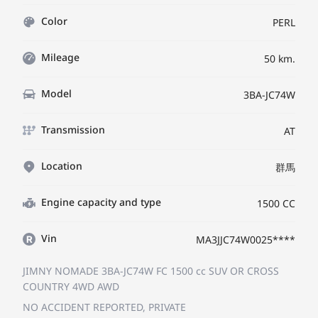
Color
PERL
Mileage
50 km.
Model
3BA-JC74W
Transmission
AT
Location
群馬
Engine capacity and type
1500 CC
Vin
MA3JJC74W0025****
JIMNY NOMADE 3BA-JC74W
FC
1500 cc SUV OR CROSS
COUNTRY 4WD AWD
NO ACCIDENT REPORTED, PRIVATE