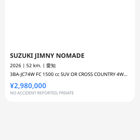
SUZUKI JIMNY NOMADE
2026
| 52 km.
| 愛知
3BA-JC74W
FC
1500 cc
SUV OR CROSS COUNTRY 4WD AWD
¥2,980,000
NO ACCIDENT REPORTED, PRIVATE