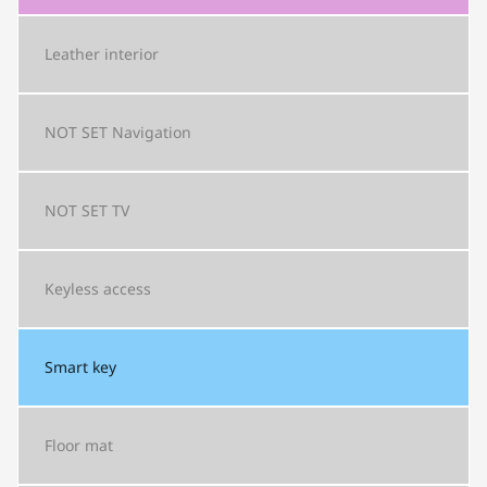
Leather interior
NOT SET
Navigation
NOT SET
TV
Keyless access
Smart key
Floor mat