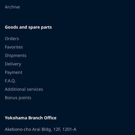
Archive
Goods and spare parts
Orders
Favorites
Shipments
Delivery
Payment
F.A.Q.
Additional services
Bonus points
Yokohama Branch Office
Akebono-cho Arai Bldg, 12F, 1201-A