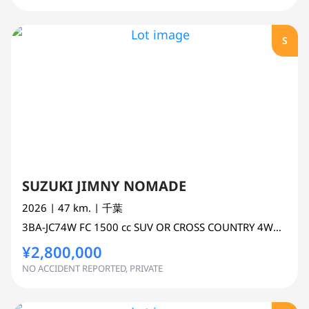
S
SUZUKI JIMNY NOMADE
2026
| 47 km.
| 千葉
3BA-JC74W
FC
1500 cc
SUV OR CROSS COUNTRY 4WD AWD
¥2,800,000
NO ACCIDENT REPORTED, PRIVATE