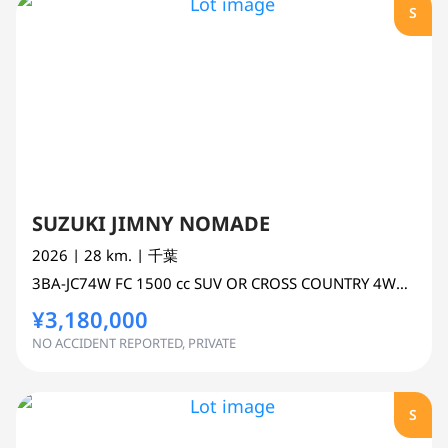
S
SUZUKI JIMNY NOMADE
2026
| 28 km.
| 千葉
3BA-JC74W
FC
1500 cc
SUV OR CROSS COUNTRY 4WD AWD
¥3,180,000
NO ACCIDENT REPORTED, PRIVATE
S