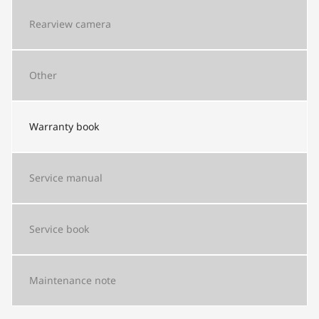
Rearview camera
Other
Warranty book
Service manual
Service book
Maintenance note