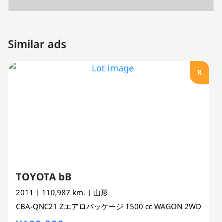
Similar ads
R
TOYOTA bB
2011
| 110,987 km.
| 山形
CBA-QNC21
Zエアロパッケージ
1500 cc
WAGON 2WD