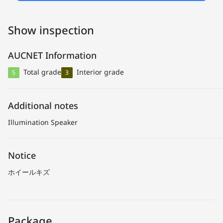
Show inspection
AUCNET Information
Total grade
Interior grade
5
3
Additional notes
Illumination Speaker
Notice
ホイールキズ
Package