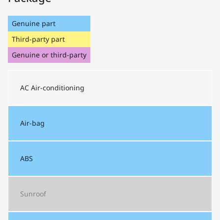
Genuine part
Third-party part
Genuine or third-party
AC
Air-conditioning
Air-bag
ABS
Sunroof