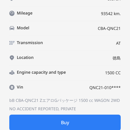
Mileage
93542 km.
Model
CBA-QNC21
Transmission
AT
Location
徳島
Engine capacity and type
1500 CC
Vin
QNC21-010****
bB CBA-QNC21
ZエアロGパッケージ
1500 cc WAGON 2WD
NO ACCIDENT REPORTED, PRIVATE
Buy