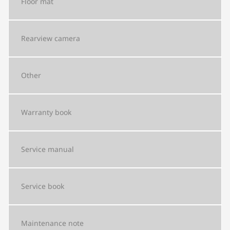
Floor mat
Rearview camera
Other
Warranty book
Service manual
Service book
Maintenance note