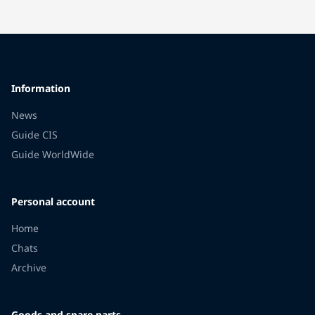
Information
News
Guide CIS
Guide WorldWide
Personal account
Home
Chats
Archive
Goods and spare parts