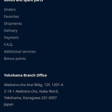
Orders
Favorites
Shipments
Delivery
Payment
F.A.Q.
Additional services
Bonus points
Yokohama Branch Office
Akebono-cho Arai Bldg, 12F, 1201-A
2-19-1 Akebono-cho, Naka Ward,
Yokohama, Kanagawa 231-0057
Japan