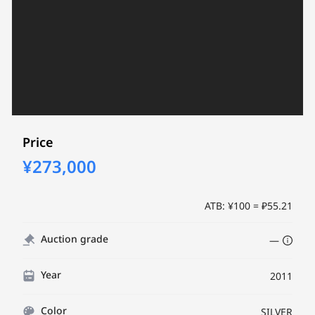
Price
¥273,000
ATB: ¥100 = ₽55.21
Auction grade
—
Year
2011
Color
SILVER