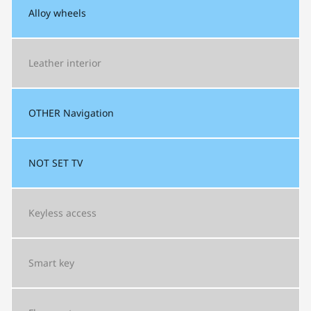
Alloy wheels
Leather interior
OTHER
Navigation
NOT SET
TV
Keyless access
Smart key