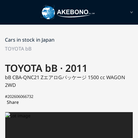
Cars in stock in Japan
TOYOTA bB
TOYOTA bB · 2011
bB CBA-QNC21
ZエアロGパッケージ
1500 cc WAGON
2WD
#202606066732
Share