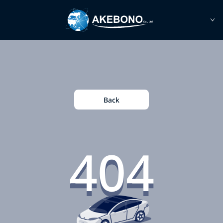
Back
404