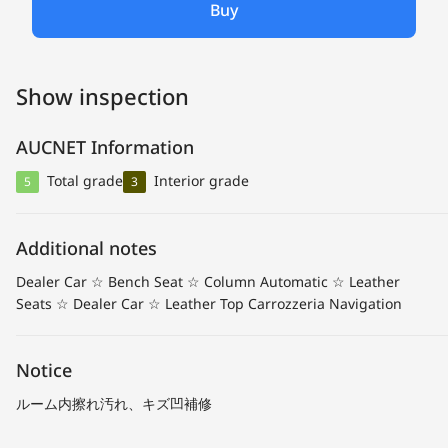
Buy
Show inspection
AUCNET Information
Total grade
Interior grade
5
3
Additional notes
Dealer Car ☆ Bench Seat ☆ Column Automatic ☆ Leather
Seats ☆ Dealer Car ☆ Leather Top Carrozzeria Navigation
Notice
ルーム内擦れ汚れ、キズ凹補修