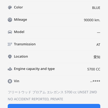
Color
BLUE
Mileage
90000 km.
Model
—
Transmission
AT
Location
愛知
Engine capacity and type
5700 CC
Vin
--****
フリートウッド
ブロアム エレガンス
5700 cc UNSET 2WD
NO ACCIDENT REPORTED, PRIVATE