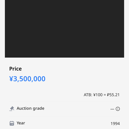
Price
¥3,500,000
ATB: ¥100 = ₽55.21
Auction grade
—
Year
1994