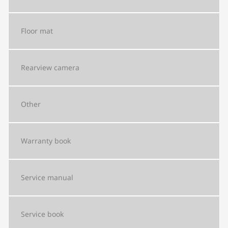
Floor mat
Rearview camera
Other
Warranty book
Service manual
Service book