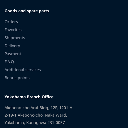
Goods and spare parts
Orders
Favorites
Shipments
Delivery
Payment
F.A.Q.
Additional services
Bonus points
Yokohama Branch Office
Akebono-cho Arai Bldg, 12F, 1201-A
2-19-1 Akebono-cho, Naka Ward,
Yokohama, Kanagawa 231-0057