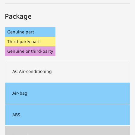
Package
Genuine part
Third-party part
Genuine or third-party
AC
Air-conditioning
Air-bag
ABS