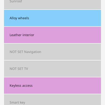
Sunroof
Alloy wheels
Leather interior
NOT SET
Navigation
NOT SET
TV
Keyless access
Smart key