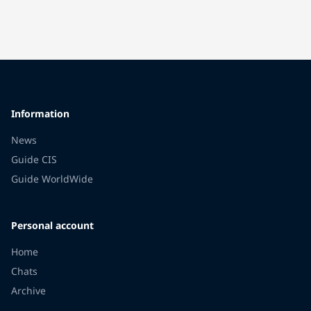
Information
News
Guide CIS
Guide WorldWide
Personal account
Home
Chats
Archive