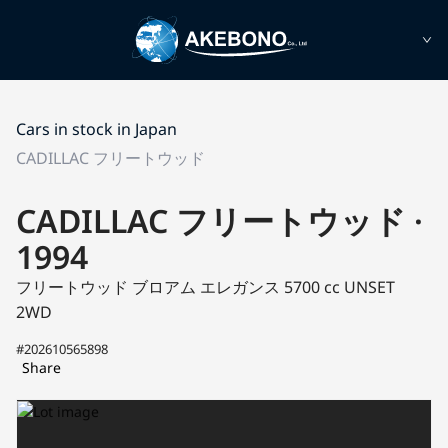
Cars in stock in Japan
CADILLAC フリートウッド
CADILLAC フリートウッド ·
1994
フリートウッド
ブロアム エレガンス
5700 cc UNSET
2WD
#202610565898
Share