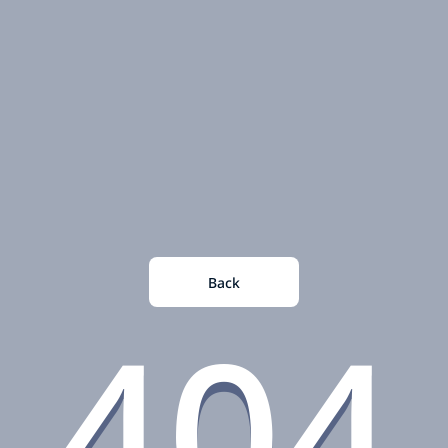
Back
404