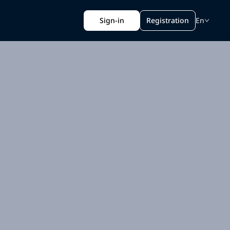
Sign-in
Registration
En