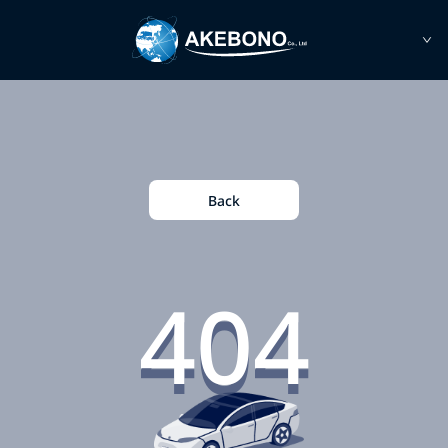
Back
404