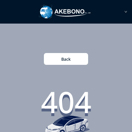
Back
404