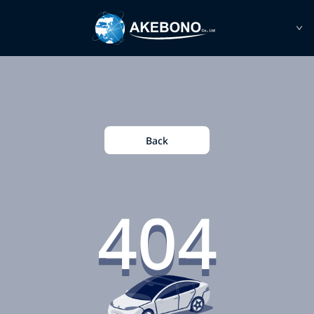
Back
404