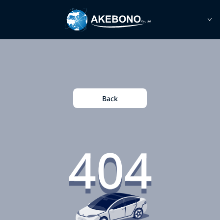
Back
404