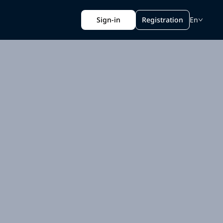
Sign-in
Registration
En