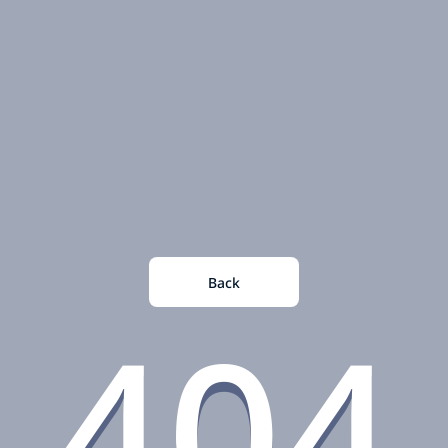
Back
404