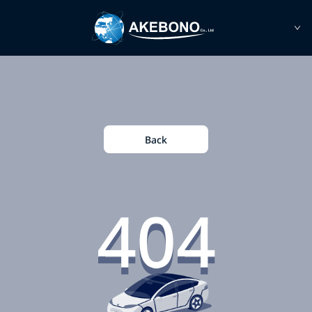
Back
404