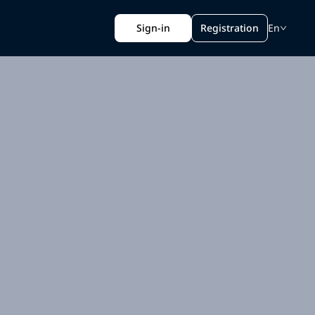
Sign-in
Registration
En