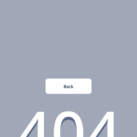
Back
404