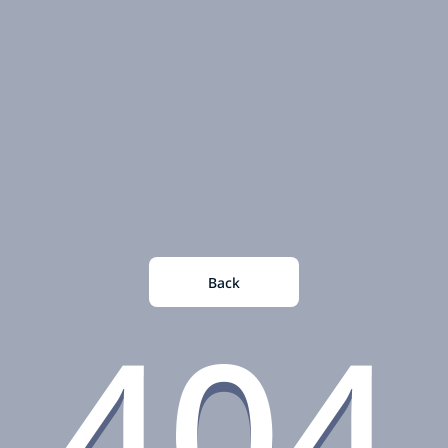
Back
404