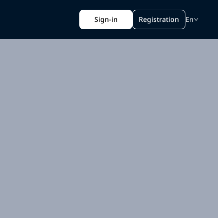
Sign-in
Registration
En